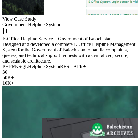
View Case Study
Government Helpline System
E-Office Helpline Service – Government of Balochistan
Designed and developed a complete E-Office Helpline Management
System for the Government of Balochistan to handle complaints,
queries, and technical support requests with a centralized, secure,
and scalable architecture.
PHP
MySQL
Helpline System
REST APIs
+
1
30+
50K+
10K+