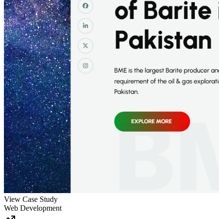
View Case Study
Web Development