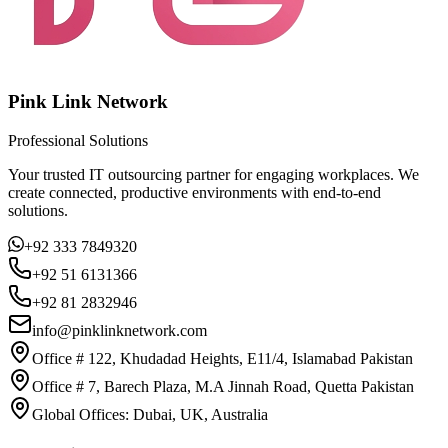
Pink Link Network
Professional Solutions
Your trusted IT outsourcing partner for engaging workplaces. We
create connected, productive environments with end-to-end
solutions.
+92 333 7849320
+92 51 6131366
+92 81 2832946
info@pinklinknetwork.com
Office # 122, Khudadad Heights, E11/4, Islamabad Pakistan
Office # 7, Barech Plaza, M.A Jinnah Road, Quetta Pakistan
Global Offices: Dubai, UK, Australia