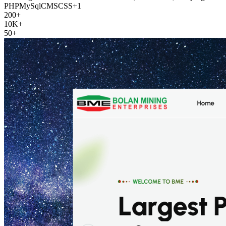
PHP
MySql
CMS
CSS
+
1
200+
10K+
50+