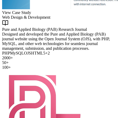
View Case Study
Web Design & Development
Pure and Applied Biology (PAB) Research Journal
Designed and developed the Pure and Applied Biology (PAB)
journal website using the Open Journal System (OJS), with PHP,
MySQL, and other web technologies for seamless journal
management, submission, and publication processes.
PHP
MySQL
OJS
HTML5
+
2
2000+
50+
100+