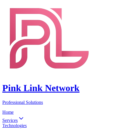
Pink Link Network
Professional Solutions
Home
Services
Technologies