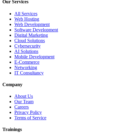
Our Services
All Services
Web Hosting
Web Development
Software Development
Digital Marketing
Cloud Solutions
Cybersecurity
AI Solutions
Mobile Development
E-Commerce
Networking
IT Consultancy
Company
About Us
Our Team
Careers
Privacy Policy
Terms of Service
Trainings