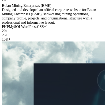
Bolan Mining Enterprises (BME)
Designed and developed an official corporate website for Bolan
Mining Enterprises (BME), showcasing mining operations,
company profile, projects, and organizational structure with a
professional and informative layout.
PHP
MySQL
WordPress
CSS
+
1
20+
25+
15K+