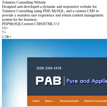
Tolaneez Consulting Website
Designed and developed a dynamic and responsive website for
Tolaneez Consulting using PHP, MySQL, and a custom CMS to
provide a seamless user experience and robust content management
system for the business.
PHP
MySQL
Custom CMS
HTML5
+
2
15+
7+
1.5K+