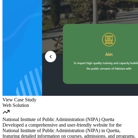
View Case Study
Web Solution
National Institute of Public Administration (NIPA) Quetta
Developed a comprehensive and user-friendly website for the
National Institute of Public Administration (NIPA) in Quetta,
featuring detailed information on courses, admissions, and programs.