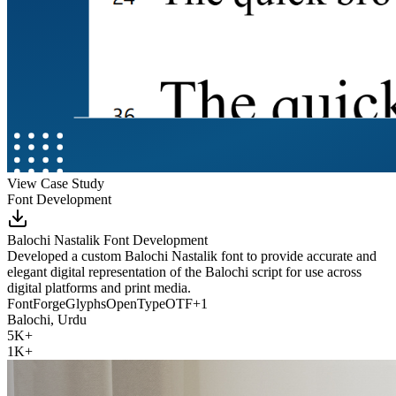
View Case Study
Font Development
Balochi Nastalik Font Development
Developed a custom Balochi Nastalik font to provide accurate and
elegant digital representation of the Balochi script for use across
digital platforms and print media.
FontForge
Glyphs
OpenType
OTF
+
1
Balochi, Urdu
5K+
1K+