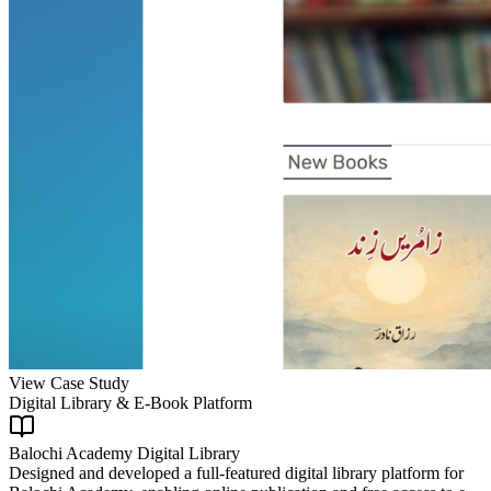
View Case Study
Digital Library & E-Book Platform
Balochi Academy Digital Library
Designed and developed a full-featured digital library platform for