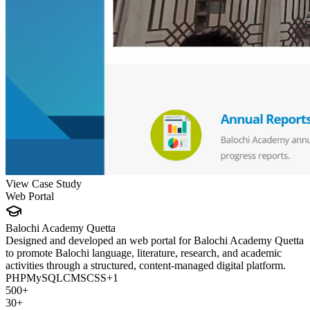
View Case Study
Web Portal
Balochi Academy Quetta
Designed and developed an web portal for Balochi Academy Quetta
to promote Balochi language, literature, research, and academic
activities through a structured, content-managed digital platform.
PHP
MySQL
CMS
CSS
+
1
500+
30+