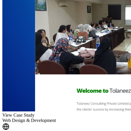
View Case Study
Web Design & Development