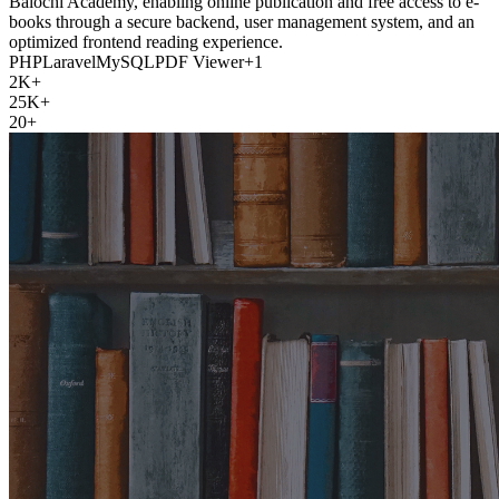
Balochi Academy, enabling online publication and free access to e-
books through a secure backend, user management system, and an
optimized frontend reading experience.
PHP
Laravel
MySQL
PDF Viewer
+
1
2K+
25K+
20+