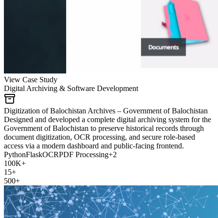
View Case Study
Digital Archiving & Software Development
Digitization of Balochistan Archives – Government of Balochistan
Designed and developed a complete digital archiving system for the
Government of Balochistan to preserve historical records through
document digitization, OCR processing, and secure role-based
access via a modern dashboard and public-facing frontend.
Python
Flask
OCR
PDF Processing
+
2
100K+
15+
500+