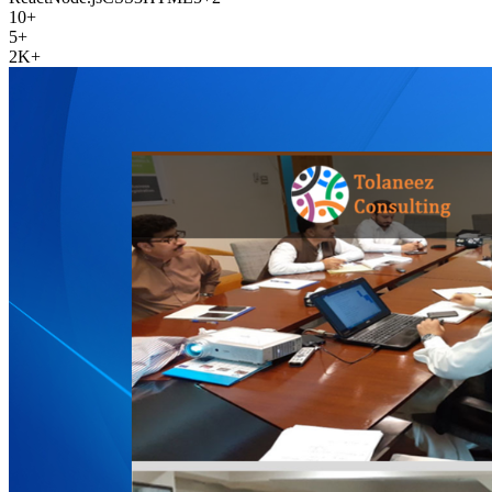
10+
5+
2K+