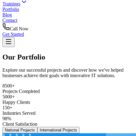
Trainings
Portfolio
Blog
Contact
Call Now
Get Started
Our Portfolio
Explore our successful projects and discover how we've helped
businesses achieve their goals with innovative IT solutions.
8500+
Projects Completed
5000+
Happy Clients
150+
Industries Served
98%
Client Satisfaction
National Projects
International Projects