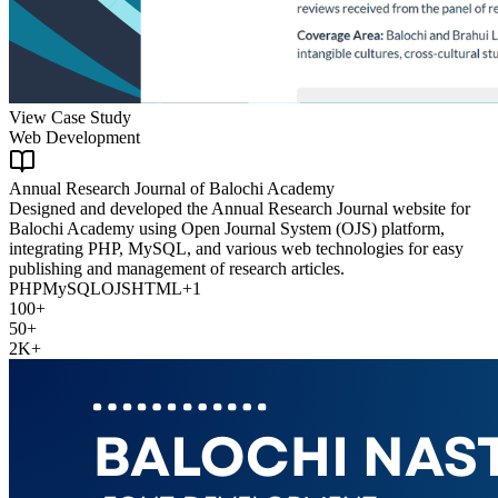
View Case Study
Web Development
Annual Research Journal of Balochi Academy
Designed and developed the Annual Research Journal website for
Balochi Academy using Open Journal System (OJS) platform,
integrating PHP, MySQL, and various web technologies for easy
publishing and management of research articles.
PHP
MySQL
OJS
HTML
+
1
100+
50+
2K+