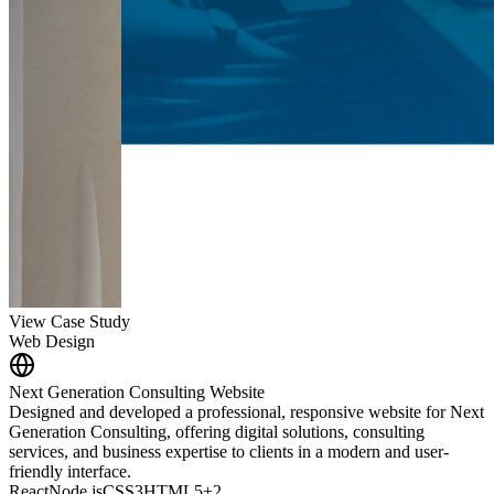
View Case Study
Web Design
Next Generation Consulting Website
Designed and developed a professional, responsive website for Next
Generation Consulting, offering digital solutions, consulting
services, and business expertise to clients in a modern and user-
friendly interface.
React
Node.js
CSS3
HTML5
+
2