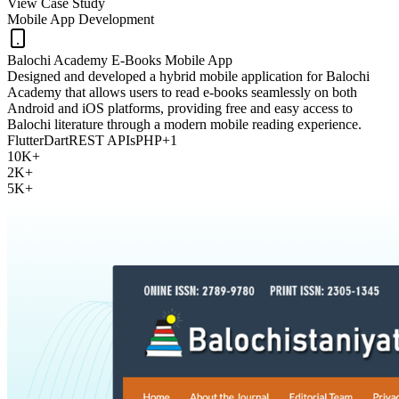
View Case Study
Mobile App Development
Balochi Academy E-Books Mobile App
Designed and developed a hybrid mobile application for Balochi
Academy that allows users to read e-books seamlessly on both
Android and iOS platforms, providing free and easy access to
Balochi literature through a modern mobile reading experience.
Flutter
Dart
REST APIs
PHP
+
1
10K+
2K+
5K+