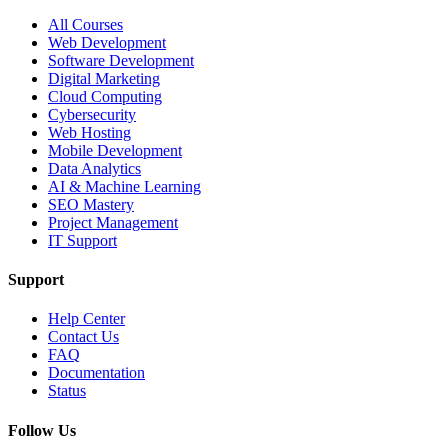
All Courses
Web Development
Software Development
Digital Marketing
Cloud Computing
Cybersecurity
Web Hosting
Mobile Development
Data Analytics
AI & Machine Learning
SEO Mastery
Project Management
IT Support
Support
Help Center
Contact Us
FAQ
Documentation
Status
Follow Us